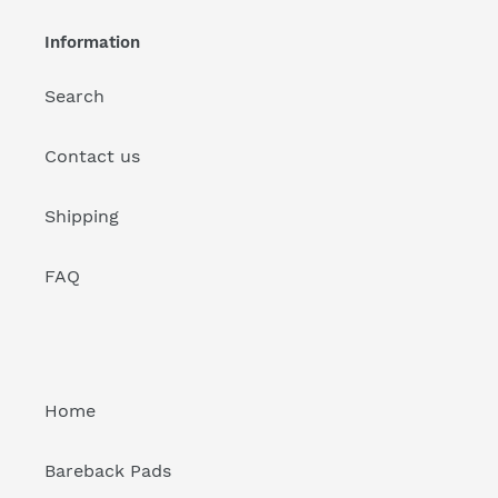
Information
Search
Contact us
Shipping
FAQ
Home
Bareback Pads