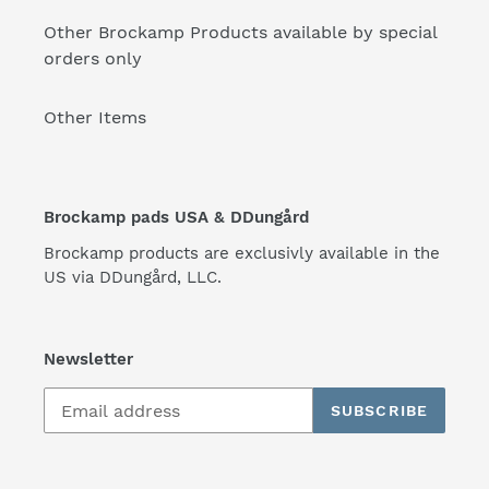
Other Brockamp Products available by special
orders only
Other Items
Brockamp pads USA & DDungård
Brockamp products are exclusivly available in the
US via DDungård, LLC.
Newsletter
SUBSCRIBE