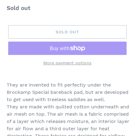
Regular
Sold out
price
SOLD OUT
More payment options
They are invented to fit perfectly under the
Brockamp Special bareback pad, but are developed
to get used with treeless saddles as well.
They are made with quilted cotton underneath and
air mesh on top. The air mesh is a fabric comprised
of a layer which releases moisture, an interior layer
for air flow and a third outer layer for heat
dissipation. These fabrics are designed for airflow